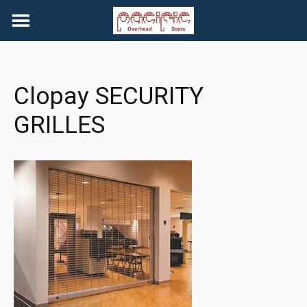
Skip
to
content
Clopay SECURITY
GRILLES