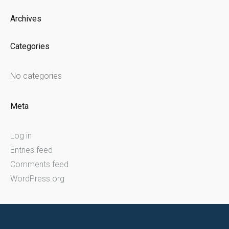
Archives
Categories
No categories
Meta
Log in
Entries feed
Comments feed
WordPress.org