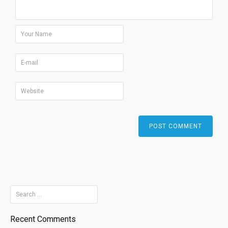
Search
for:
Recent Comments