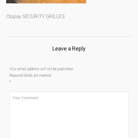
Clopay SECURITY GRILLES
Leave a Reply
Your email address will not be published.
Required fields are marked
*