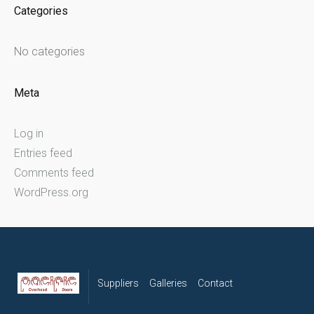
Categories
No categories
Meta
Log in
Entries feed
Comments feed
WordPress.org
Suppliers
Galleries
Contact