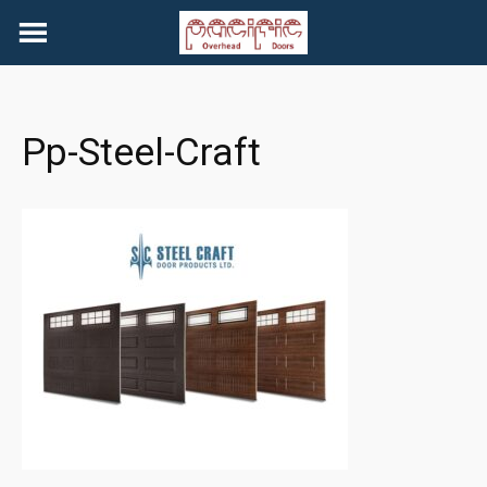
Skip
to
content
Pp-Steel-Craft