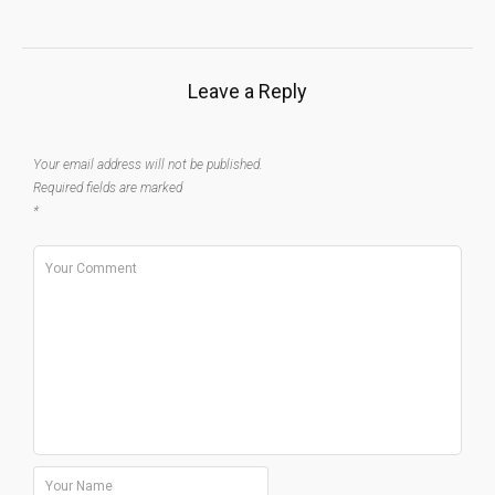
Leave a Reply
Your email address will not be published.
Required fields are marked
*