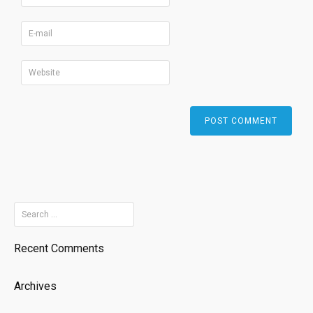
Search
for:
Recent Comments
Archives