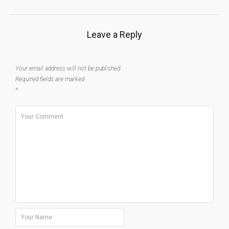
Leave a Reply
Your email address will not be published.
Required fields are marked
*