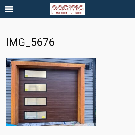
Skip
to
content
IMG_5676