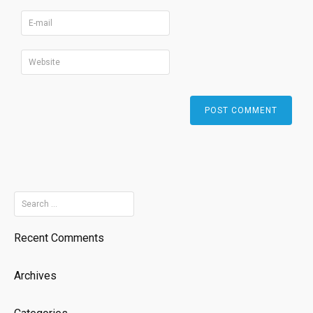
Search
for:
Recent Comments
Archives