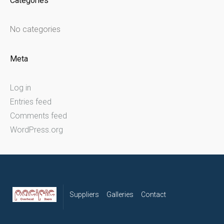
Categories
No categories
Meta
Log in
Entries feed
Comments feed
WordPress.org
Suppliers
Galleries
Contact