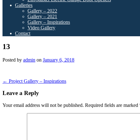
Galleries
Gallery – 2022
Gallery – 2021
Gallery – Inspirations
Video Gallery
Contact
13
Posted by
admin
on
January 6, 2018
Post
←
Project Gallery – Inspirations
navigation
Leave a Reply
Your email address will not be published.
Required fields are marked