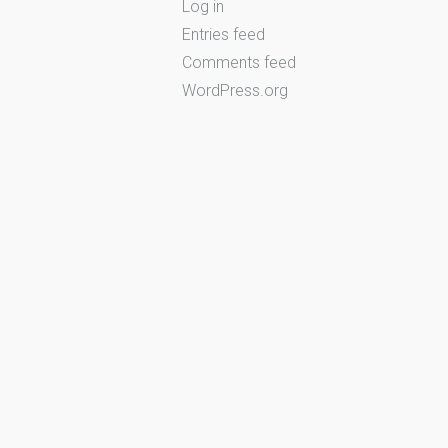
Log in
Entries feed
Comments feed
WordPress.org