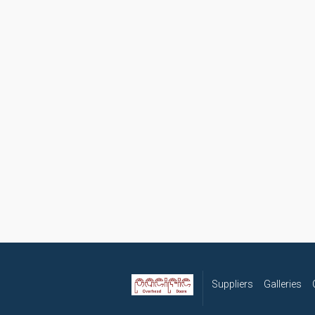
Suppliers
Galleries