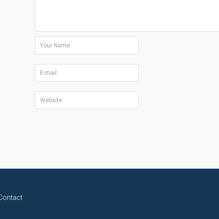
Contact