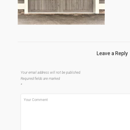
Leave a Reply
Your email address will not be published.
Required fields are marked
*