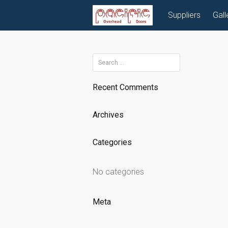
Skip
Suppliers
Gall
to
content
Search
for:
Recent Comments
Archives
Categories
No categories
Meta